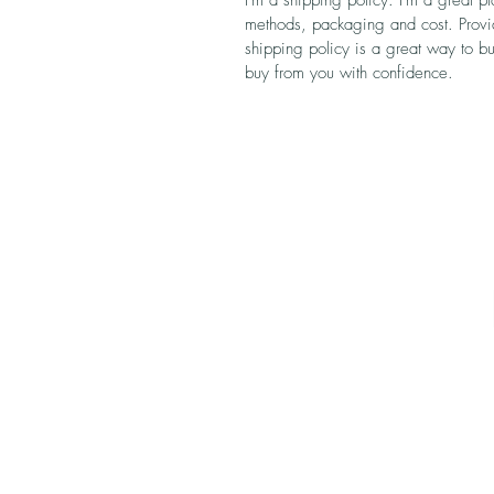
I'm a shipping policy. I'm a great 
methods, packaging and cost. Provid
shipping policy is a great way to bu
buy from you with confidence.