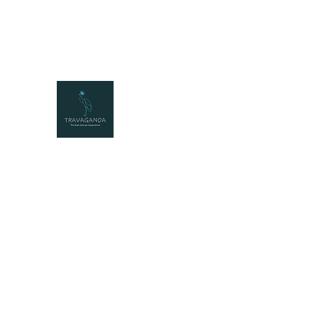
travaganda@travaganda.com
+25677222331
2
TRAVAGANDA
The East African Experience