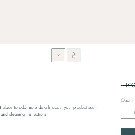
Quantit
at place to add more details about your product such 
 and cleaning instructions.