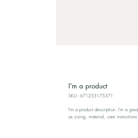
I'm a product
SKU: 671253175371
I'm a product description. I'm a gre
as sizing, material, care instructions