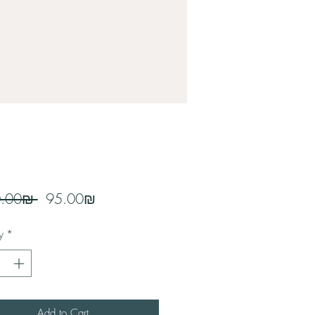
Regular
Sale
 ‏100.00 ‏₪ 
‏95.00 ‏₪
Price
Price
y
*
Add to Cart