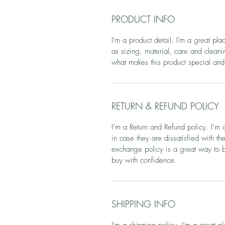
PRODUCT INFO
I'm a product detail. I'm a great pl
as sizing, material, care and cleanin
what makes this product special and
RETURN & REFUND POLICY
I’m a Return and Refund policy. I’m 
in case they are dissatisfied with t
exchange policy is a great way to bu
buy with confidence.
SHIPPING INFO