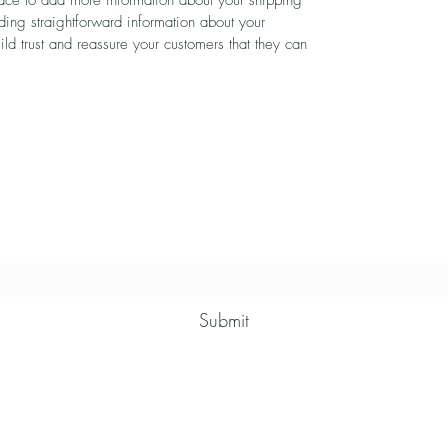
place to add more information about your shipping
ing straightforward information about your
ild trust and reassure your customers that they can
TRAVAGANDA
Subscribe Form
Submit
travaganda@travaganda.com
+256772223312