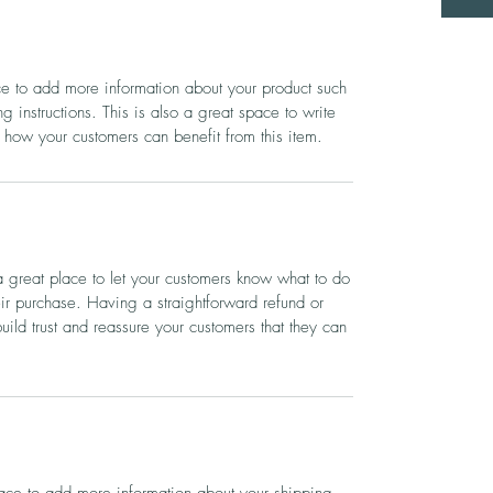
ace to add more information about your product such
g instructions. This is also a great space to write
 how your customers can benefit from this item.
a great place to let your customers know what to do
heir purchase. Having a straightforward refund or
ild trust and reassure your customers that they can