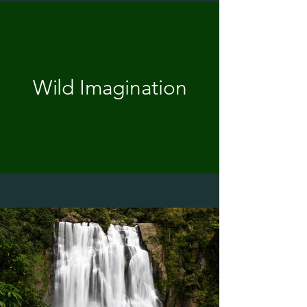
Wild Imagination