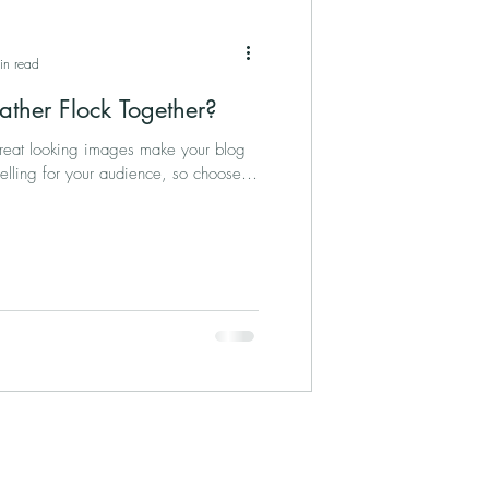
in read
ather Flock Together?
Great looking images make your blog
elling for your audience, so choose