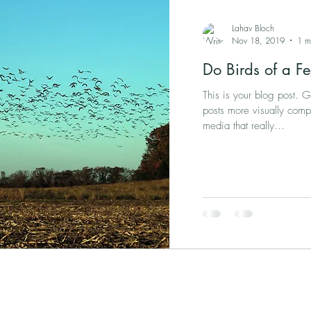
Lahav Bloch
Nov 18, 2019
1 m
Do Birds of a Fe
This is your blog post. 
posts more visually comp
media that really...