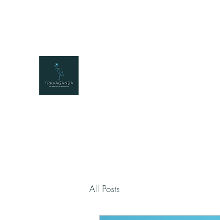
travaganda@travaganda.com
+25677222331
2
TRAVAGANDA
The East African Experience
All Posts